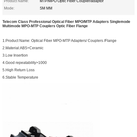
Product Name:
MTP/MPO Optic Fiber Coupler/adaptor
Mode:
SM MM
Telecom Class Professional Optical Fiber MPO/MTP Adapters Singlemode
Multimode MPO-MTP Couplers Optic Fiber Flange
1.Product Name: Optical Fiber MPO-MTP Adapters/ Couplers /Flange
2.Material:ABS+Ceramic
3.Low Insertion
4.Good repeatability>1000
5.High Return Loss
6.Stable Temperature