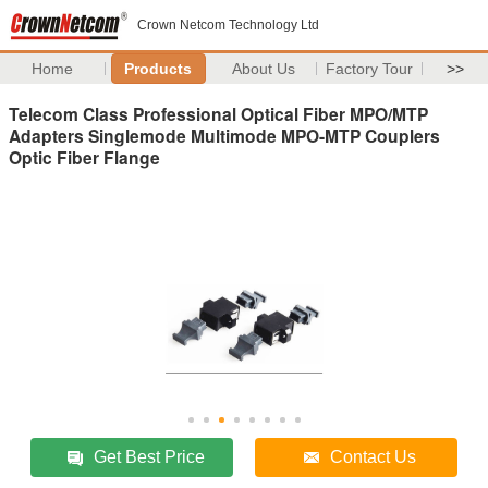
Crown Netcom Technology Ltd
Home
Products
About Us
Factory Tour
>>
Telecom Class Professional Optical Fiber MPO/MTP
Adapters Singlemode Multimode MPO-MTP Couplers
Optic Fiber Flange
Get Best Price
Contact Us