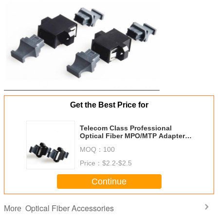
Get the Best Price for
Telecom Class Professional
Optical Fiber MPO/MTP Adapters
Singlemode Multimode MPO-MTP
MOQ：
100
Couplers Optic Fiber Flange
Price：
$2.2-$2.5
Continue
Optical Fiber Accessories
More