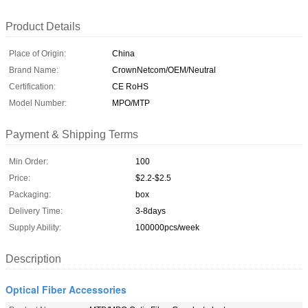
Product Details
Place of Origin:
China
Brand Name:
CrownNetcom/OEM/Neutral
Certification:
CE RoHS
Model Number:
MPO/MTP
Payment & Shipping Terms
Min Order:
100
Price:
$2.2-$2.5
Packaging:
box
Delivery Time:
3-8days
Supply Ability:
100000pcs/week
Description
Optical Fiber Accessories