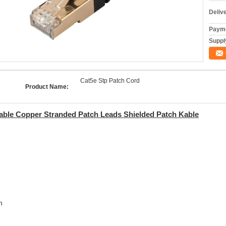
Deliv
Payme
Supply
Cat5e Stp Patch Cord
Product Name:
ble Copper Stranded Patch Leads Shielded Patch Kable
n