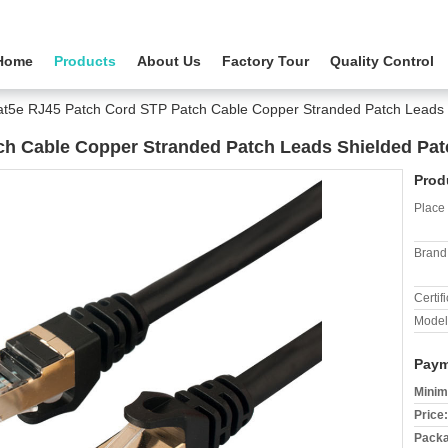
Home
Products
About Us
Factory Tour
Quality Control
t5e RJ45 Patch Cord STP Patch Cable Copper Stranded Patch Leads 
ch Cable Copper Stranded Patch Leads Shielded Pat
Prod
Place 
Brand
Certifi
Model
Paym
Minim
Price:
Packa