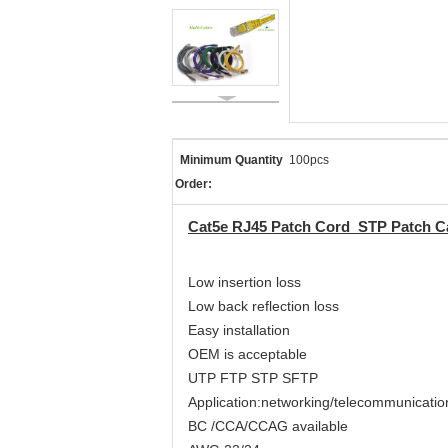
Minimum Quantity
100pcs
Order:
Cat5e RJ45 Patch Cord STP Patch Ca
Low insertion loss
Low back reflection loss
Easy installation
OEM is acceptable
UTP FTP STP SFTP
Application:networking/telecommunicatio
BC /CCA/CCAG available