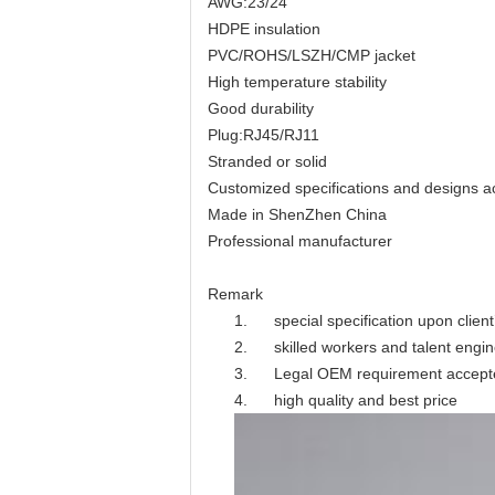
AWG:23/24
HDPE insulation
PVC/ROHS/LSZH/CMP jacket
High temperature stability
Good durability
Plug:RJ45/RJ11
Stranded or solid
Customized specifications and designs 
Made in ShenZhen China
Professional manufacturer
Remark
1. special specification upon clien
2. skilled workers and talent engi
3. Legal OEM requirement accept
4. high quality and best price