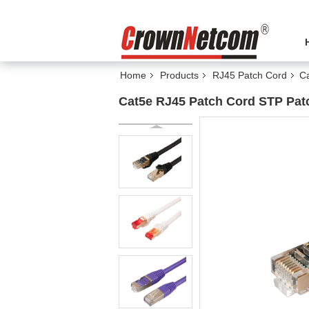
Home
Products
RJ45 Patch Cord
Ca
Cat5e RJ45 Patch Cord STP Pat