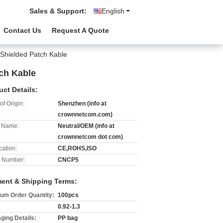
Sales & Support:
English
Contact Us
Request A Quote
Shielded Patch Kable
ch Kable
uct Details:
of Origin:
Shenzhen (info at
crownnetcom.com)
 Name:
Neutral/OEM (info at
crownnetcom dot com)
cation:
CE,ROHS,ISO
 Number:
CNCP5
ent & Shipping Terms:
um Order Quantity:
100pcs
0.92-1.3
ging Details:
PP bag