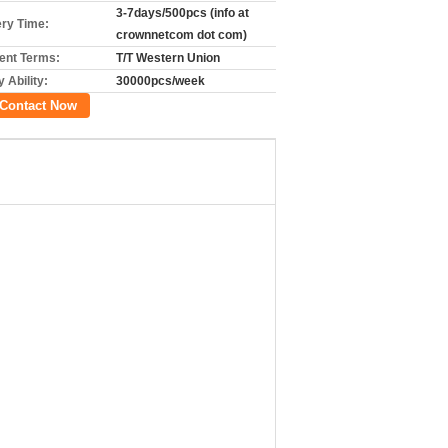
3-7days/500pcs (info at
ery Time:
crownnetcom dot com)
nt Terms:
T/T Western Union
 Ability:
30000pcs/week
Contact Now