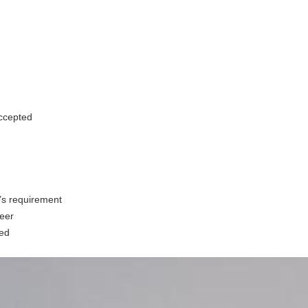
accepted
t’s requirement
neer
ed