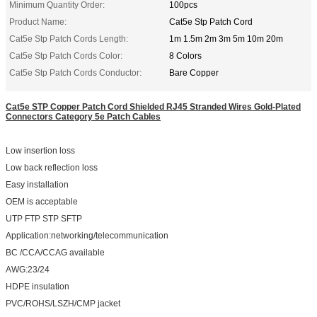
Minimum Quantity Order:
100pcs
Product Name:
Cat5e Stp Patch Cord
Cat5e Stp Patch Cords Length:
1m 1.5m 2m 3m 5m 10m 20m
Cat5e Stp Patch Cords Color:
8 Colors
Cat5e Stp Patch Cords Conductor:
Bare Copper
Cat5e STP Copper Patch Cord Shielded RJ45 Stranded Wires Gold-Plated
Connectors Category 5e Patch Cables
Low insertion loss
Low back reflection loss
Easy installation
OEM is acceptable
UTP FTP STP SFTP
Application:networking/telecommunication
BC /CCA/CCAG available
AWG:23/24
HDPE insulation
PVC/ROHS/LSZH/CMP jacket