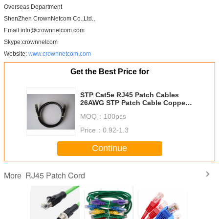
Overseas Department
ShenZhen CrownNetcom Co.,Ltd.,
Email:info@crownnetcom.com
Skype:crownnetcom
Website:
www.crownnetcom.com
Get the Best Price for
STP Cat5e RJ45 Patch Cables
26AWG STP Patch Cable Copper
Stranded Patch Leads 1m 2m 3m
MOQ：
100pcs
4m etc
Price：
0.92-1.3
Continue
RJ45 Patch Cord
More