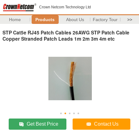
Crown Netcom Technology Ltd
Home
Products
About Us
Factory Tour
>>
STP Cat5e RJ45 Patch Cables 26AWG STP Patch Cable
Copper Stranded Patch Leads 1m 2m 3m 4m etc
Get Best Price
Contact Us