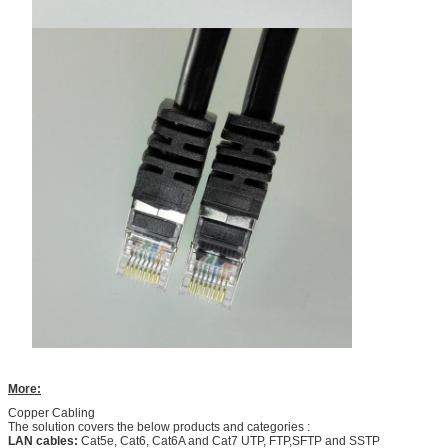
More:
Copper Cabling
The solution covers the below products and categories :
LAN cables:
Cat5e, Cat6, Cat6A and Cat7 UTP, FTP,SFTP and SSTP