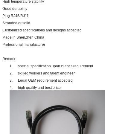
High temperature stability
Good durability
Plug:RJ45/RJ11
Stranded or solid
Customized specifications and designs accepted
Made in ShenZhen China
Professional manufacturer
Remark
1. special specification upon client’s requirement
2. skilled workers and talent engineer
3. Legal OEM requirement accepted
4. high quality and best price