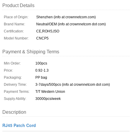
Product Details
Place of Origin:
Shenzhen (info at crownnetcom.com)
Brand Name:
Neutral/OEM (info at crownnetcom dot com)
Certification:
CE,ROHS,ISO
Model Number:
CNCP5
Payment & Shipping Terms
Min Order:
100pcs
Price:
0.92-1.3
Packaging:
PP bag
Delivery Time:
3-7days/500pcs (info at crownnetcom dot com)
Payment Terms:
T/T Western Union
Supply Ability:
30000pcs/week
Description
RJ45 Patch Cord