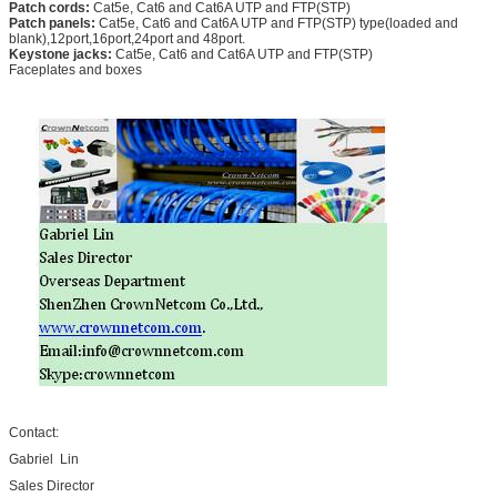
Patch cords:
Cat5e, Cat6 and Cat6A UTP and FTP(STP)
Patch panels:
Cat5e, Cat6 and Cat6A UTP and FTP(STP) type(loaded and
blank),12port,16port,24port and 48port.
Keystone jacks:
Cat5e, Cat6 and Cat6A UTP and FTP(STP)
Faceplates and boxes
Contact:
Gabriel Lin
Sales Director